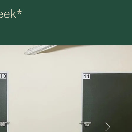
eek
*
 we
ter,
me