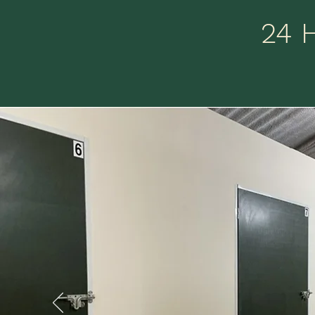
24 
He
are
l