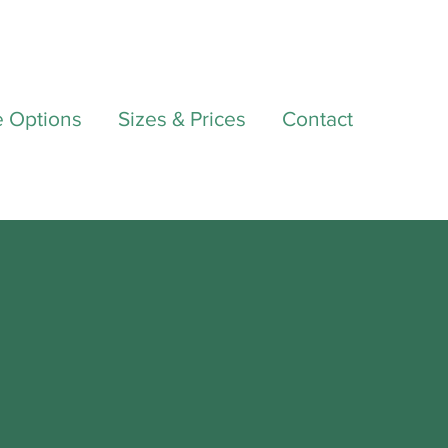
e Options
Sizes & Prices
Contact