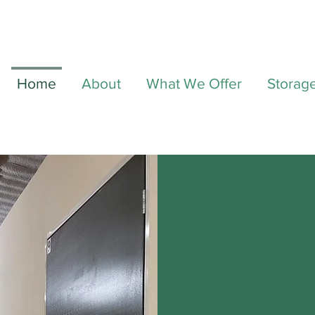
Home
About
What We Offer
Storag