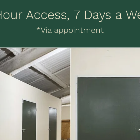
Hour Access, 7 Days a W
*Via appointment
Convenient Location
re at Salcey Self Storage in Northamptonshire,
 well situated on the A5 just outside of Towces
with the M1 and M40 conveniently nearby. Our
ocation ensures we can happily serve our 3 ho