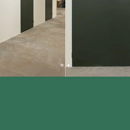
nties of Buckinghamshire, Northamptonshire,
Bedfordshire with ease.
Contact Us